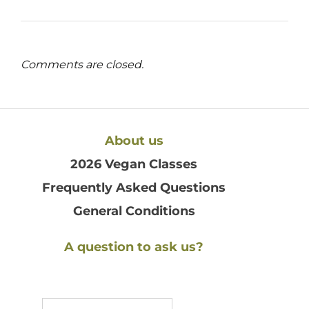
Comments are closed.
About us
2026 Vegan Classes
Frequently Asked Questions
General Conditions
A question to ask us?