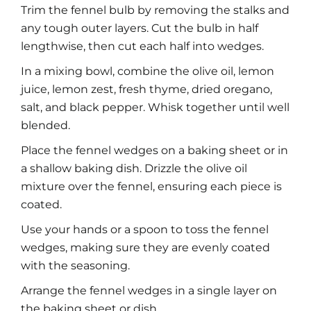
Trim the fennel bulb by removing the stalks and
any tough outer layers. Cut the bulb in half
lengthwise, then cut each half into wedges.
In a mixing bowl, combine the olive oil, lemon
juice, lemon zest, fresh thyme, dried oregano,
salt, and black pepper. Whisk together until well
blended.
Place the fennel wedges on a baking sheet or in
a shallow baking dish. Drizzle the olive oil
mixture over the fennel, ensuring each piece is
coated.
Use your hands or a spoon to toss the fennel
wedges, making sure they are evenly coated
with the seasoning.
Arrange the fennel wedges in a single layer on
the baking sheet or dish.