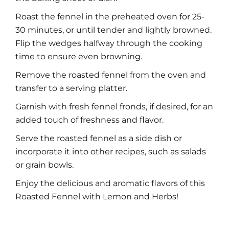
Roast the fennel in the preheated oven for 25-
30 minutes, or until tender and lightly browned.
Flip the wedges halfway through the cooking
time to ensure even browning.
Remove the roasted fennel from the oven and
transfer to a serving platter.
Garnish with fresh fennel fronds, if desired, for an
added touch of freshness and flavor.
Serve the roasted fennel as a side dish or
incorporate it into other recipes, such as salads
or grain bowls.
Enjoy the delicious and aromatic flavors of this
Roasted Fennel with Lemon and Herbs!