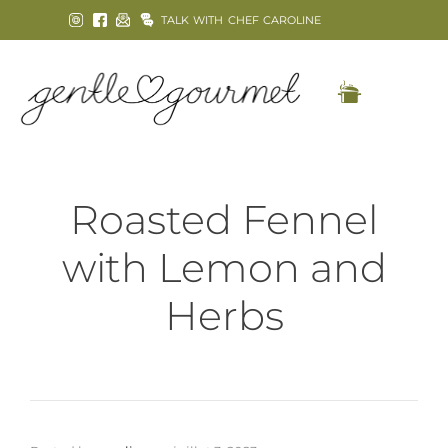
TALK WITH CHEF CAROLINE
Roasted Fennel
with Lemon and
Herbs