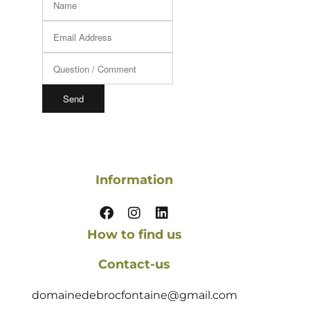
Information
How to find us
Contact-us
domainedebrocfontaine@gmail.com