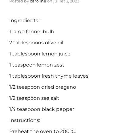
Posted by
caroline
on
juillet 3, 2023
Ingredients :
1 large fennel bulb
2 tablespoons olive oil
1 tablespoon lemon juice
1 teaspoon lemon zest
1 tablespoon fresh thyme leaves
1/2 teaspoon dried oregano
1/2 teaspoon sea salt
1/4 teaspoon black pepper
Instructions:
Preheat the oven to 200°C.